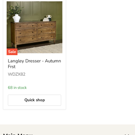
Sale
Langley
Langley Dresser - Autumn
Dresser
Frst
-
Autumn
WDZX82
Frst
68 in stock
Quick shop