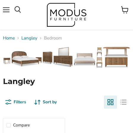
Menu
View
Search
cart
Home
Langley
Bedroom
Langley
Filters
Sort by
Compare