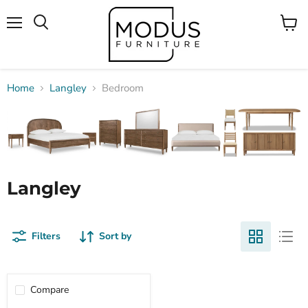
Menu
View
Search
cart
Home
Langley
Bedroom
Langley
Filters
Sort by
Compare