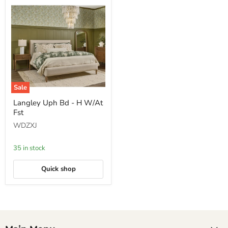
Sale
Langley
Langley Uph Bd - H W/At
Uph
Fst
Bd
-
WDZXJ
H
W/At
Fst
35 in stock
Quick shop