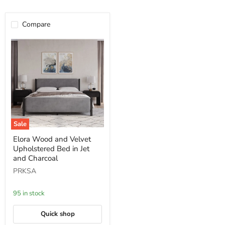
Compare
Sale
Elora
Elora Wood and Velvet
Wood
Upholstered Bed in Jet
and
Velvet
and Charcoal
Upholstered
PRKSA
Bed
in
Jet
95 in stock
and
Charcoal
Quick shop