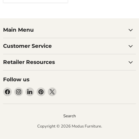
Main Menu
Customer Service
Retailer Resources
Follow us
Find
Find
Find
Find
Find
us
us
us
us
us
on
on
on
on
on
Facebook
Instagram
LinkedIn
Pinterest
X
Search
Copyright © 2026 Modus Furniture.