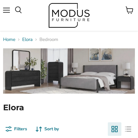
Menu
View
Search
cart
Home
Elora
Bedroom
Elora
Filters
Sort by